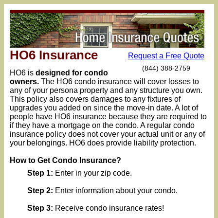
HO6 Insurance
Request a Free Quote
(844) 388-2759
HO6 is
designed for condo
owners.
The HO6 condo insurance will cover losses to
any of your persona property and any structure you own.
This policy also covers damages to any fixtures of
upgrades you added on since the move-in date. A lot of
people have HO6 insurance because they are required to
if they have a mortgage on the condo. A regular condo
insurance policy does not cover your actual unit or any of
your belongings. HO6 does provide liability protection.
How to Get Condo Insurance?
Step 1:
Enter in your zip code.
Step 2:
Enter information about your condo.
Step 3:
Receive condo insurance rates!