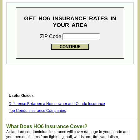
GET HO6 INSURANCE RATES IN
YOUR AREA
ZIP Code
Useful Guides
Difference Between a Homeowner and Condo Insurance
Top Condo Insurance Companies
What Does HO6 Insurance Cover?
A standard condominium insurance will cover damage to your condo and
your personal items from lightning, hail, windstorm, fire, vandalism,