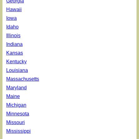
Georgia
Hawaii
Iowa
Idaho
Illinois
Indiana
Kansas
Kentucky
Louisiana
Massachusetts
Maryland
Maine
Michigan
Minnesota
Missouri
Mississippi