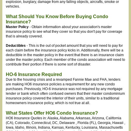
explosion, burglary, damage from any falling objects, aircrafts, smoke or
vehicles.
What Should You Know Before Buying Condo
Insurance?
Master Policy
- Obtain information about your association's master
insurance policy to see what they cover so that you don't pay for coverage
that is already covered.
Deductibles
- This is the out of pocket amount that you will need to pay for
each claim before the insurance policy kicks in. Additionally, there will be a
deductible in the master policy in the event that there is an insurance claim
under the master policy. Each member of the condo association will need to
contribute their portion if there is some sort of disaster.
HO-6 Insurance Required
Due to the housing crisis and a revamped Fannie Mae and FHA, lenders
are making HO6 insurance policies a requirement for any new condo
purchases. Previously, HO-6 insurance was not required by any mortgage
lender or bank which often confused owners that their master condominium
insurance policy covered the interior of their units, similar to a traditional
homeowners insurance policy, which is not true at all.
What States Offer HO6 Condo Insurance?
HO6 Insurance Quotes in: Alaska, Alabama, Arkansas, Arizona
, California
(CA), Colorado, Connecticut, DC, Delaware
, Florida (FL), Georgia, Hawaii
,
Iowa, Idaho
, Illinois, Indiana
, Kansas, Kentucky, Louisiana, Massachusetts