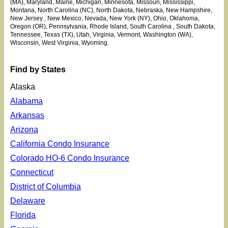
(MA), Maryland, Maine, Michigan, Minnesota
, Missouri, Mississippi
,
Montana, North Carolina (NC), North Dakota, Nebraska, New Hampshire,
New Jersey
, New Mexico, Nevada, New York (NY), Ohio
, Oklahoma
,
Oregon (OR), Pennsylvania, Rhode Island, South Carolina
, South Dakota,
Tennessee, Texas (TX), Utah
, Virginia, Vermont, Washington (WA),
Wisconsin, West Virginia, Wyoming.
Find by States
Alaska
Alabama
Arkansas
Arizona
California Condo Insurance
Colorado HO-6 Condo Insurance
Connecticut
District of Columbia
Delaware
Florida