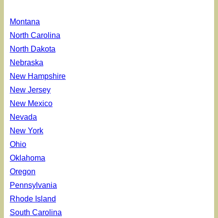
Montana
North Carolina
North Dakota
Nebraska
New Hampshire
New Jersey
New Mexico
Nevada
New York
Ohio
Oklahoma
Oregon
Pennsylvania
Rhode Island
South Carolina